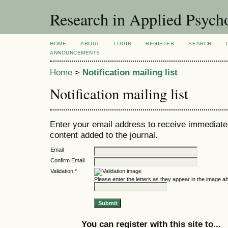
Research in Applied Psych
HOME
ABOUT
LOGIN
REGISTER
SEARCH
ANNOUNCEMENTS
Home
>
Notification mailing list
Notification mailing list
Enter your email address to receive immediate 
content added to the journal.
Email
Confirm Email
Validation *
Please enter the letters as they appear in the image a
You can register with this site to...