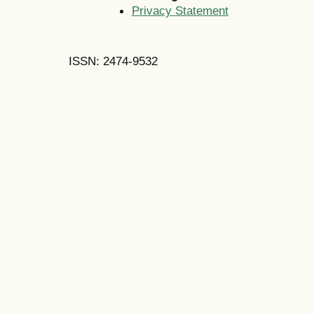
Privacy Statement
ISSN: 2474-9532