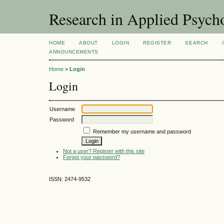
Research in Applied Psych
HOME
ABOUT
LOGIN
REGISTER
SEARCH
ANNOUNCEMENTS
Home
>
Login
Login
Username
Password
Remember my username and password
Not a user? Register with this site
Forgot your password?
ISSN: 2474-9532